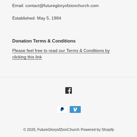
Email: contact@futuregloryofzionchurch.com
Established: May 5, 1984
Donation Terms & Conditions
Please feel free to read our Terms & Conditions by
clicking this link
Facebook
Payment
methods
© 2026,
FutureGloryofZionChurch
Powered by Shopify